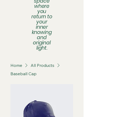
space
where
you
return to
your
inner
knowing
and
original
light.
Home
All Products
Baseball Cap