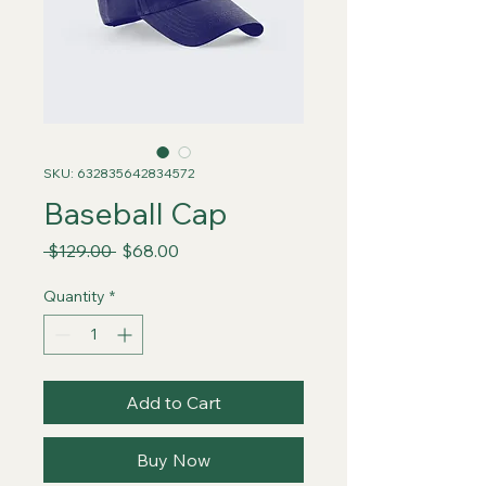
SKU: 632835642834572
Baseball Cap
Regular
Sale
 $129.00 
$68.00
Price
Price
Quantity
*
Add to Cart
Buy Now