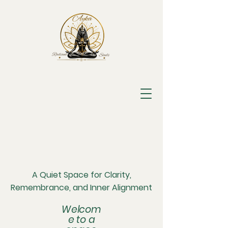
A Quiet Space for Clarity,
Remembrance, and Inner Alignment
Welcom
e to a