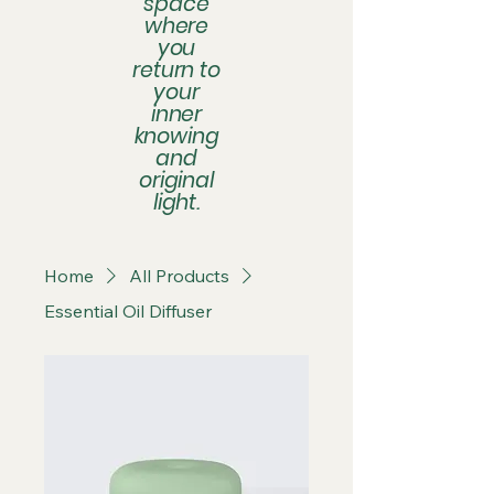
space
where
you
return to
your
inner
knowing
and
original
light.
Home
All Products
Essential Oil Diffuser