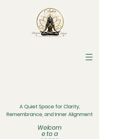
A Quiet Space for Clarity,
Remembrance, and Inner Alignment
Welcom
e to a