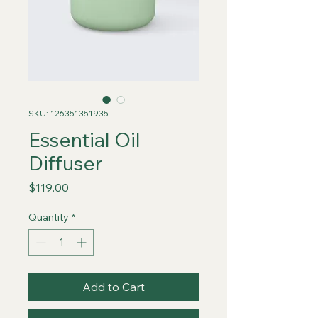
SKU: 126351351935
Essential Oil
Diffuser
Price
$119.00
Quantity
*
Add to Cart