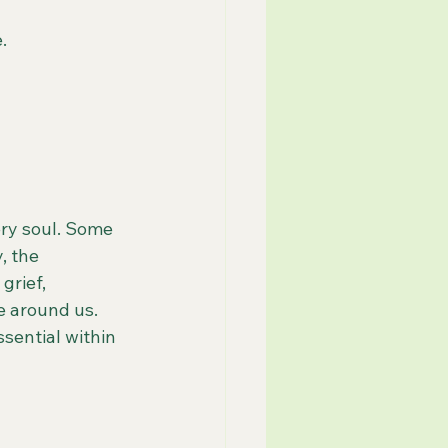
.
ery soul. Some 
, the 
grief, 
e around us.
sential within 