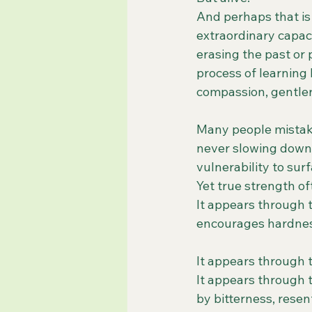
And perhaps that is
extraordinary capac
erasing the past or 
process of learning
compassion, gentler
Many people mistake
never slowing down,
vulnerability to surf
Yet true strength of
It appears through t
encourages hardnes
It appears through 
It appears through 
by bitterness, rese