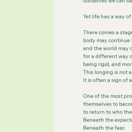
ourselves we can sac
Yet life has a way o
There comes a stage 
body may continue fu
and the world may c
for a different way 
being rigid, and mor
This longing is not a
It is often a sign of
One of the most pro
themselves to beco
to return to who the
Beneath the expecta
Beneath the fear.