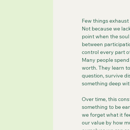
Few things exhaust t
Not because we lack
point when the soul
between participati
control every part 
Many people spend y
worth. They learn to
question, survive d
something deep with
Over time, this cons
something to be ea
we forget what it fe
our value by how m