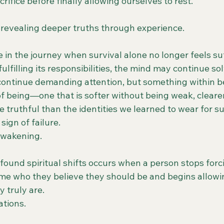
rifice before finally allowing ourselves to rest.
f revealing deeper truths through experience.
in the journey when survival alone no longer feels suf
lfilling its responsibilities, the mind may continue so
ontinue demanding attention, but something within b
of being—one that is softer without being weak, cleare
e truthful than the identities we learned to wear for su
 sign of failure.
 awakening.
found spiritual shifts occurs when a person stops forc
me who they believe they should be and begins allowi
y truly are.
tions.