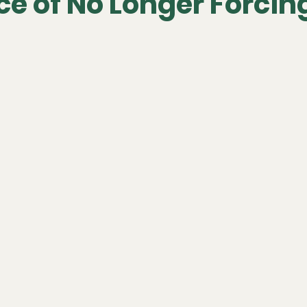
e of No Longer Forcing