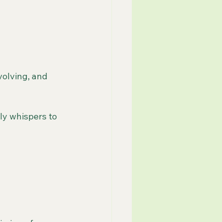
volving, and 
y whispers to 