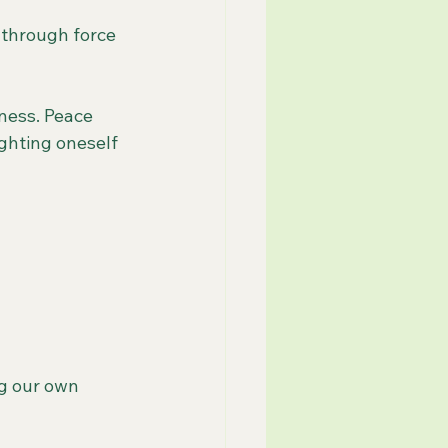
 through force 
ness. Peace 
ighting oneself 
g our own 