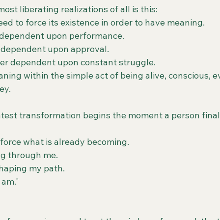
st liberating realizations of all is this:
ed to force its existence in order to have meaning.
r dependent upon performance.
r dependent upon approval.
ver dependent upon constant struggle.
ning within the simple act of being alive, conscious, e
ey.
est transformation begins the moment a person finall
 force what is already becoming.
ing through me.
shaping my path.
y am."