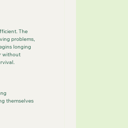
ficient. The 
lving problems, 
egins longing 
r without 
rvival.
ing 
ng themselves 