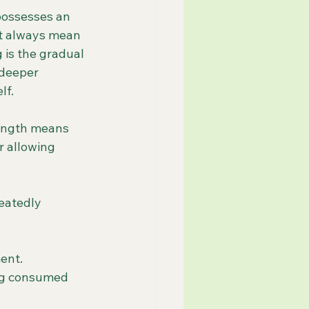
possesses an 
ot always mean 
 is the gradual 
 deeper 
lf.
rength means 
r allowing 
eatedly 
ent.
ing consumed 