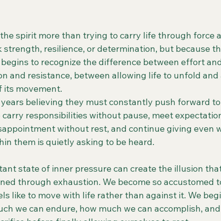
he spirit more than trying to carry life through force 
 strength, resilience, or determination, but because t
 begins to recognize the difference between effort and
on and resistance, between allowing life to unfold and
of its movement.
ears believing they must constantly push forward to 
 carry responsibilities without pause, meet expectatio
isappointment without rest, and continue giving even 
in them is quietly asking to be heard.
tant state of inner pressure can create the illusion that
rned through exhaustion. We become so accustomed to
els like to move with life rather than against it. We be
uch we can endure, how much we can accomplish, and