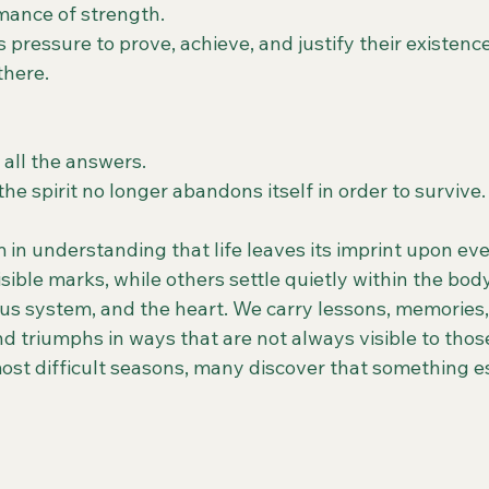
mance of strength.
pressure to prove, achieve, and justify their existence
there.
 all the answers.
e spirit no longer abandons itself in order to survive.
 in understanding that life leaves its imprint upon ev
sible marks, while others settle quietly within the body
s system, and the heart. We carry lessons, memories, 
d triumphs in ways that are not always visible to thos
ost difficult seasons, many discover that something es