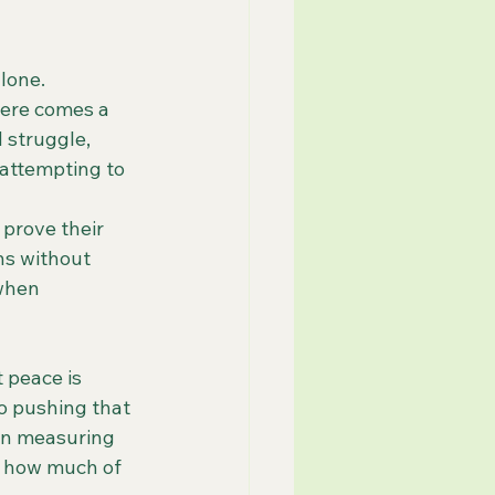
alone.
here comes a 
 struggle, 
 attempting to 
prove their 
ns without 
when 
 peace is 
 pushing that 
gin measuring 
 how much of 