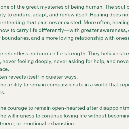
 one of the great mysteries of being human. The soul 
ity to endure, adapt, and renew itself. Healing does n
pretending that pain never existed. More often, healing
 how to carry life differently—with greater awareness,
 boundaries, and a more loving relationship with onese
 relentless endurance for strength. They believe st
 never feeling deeply, never asking for help, and neve
ace.
ten reveals itself in quieter ways.
he ability to remain compassionate in a world that rep
s.
the courage to remain open-hearted after disappointm
the willingness to continue loving life without becom
ntment, or emotional exhaustion.