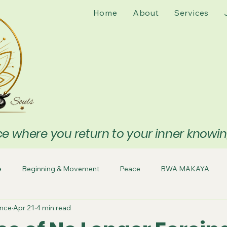
Home
About
Services
 where you return to your inner knowing 
e
Beginning & Movement
Peace
BWA MAKAYA
ence
Apr 21
4 min read
sing
Release