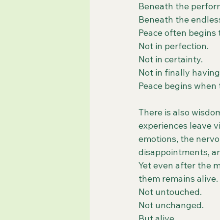
Beneath the perfor
Beneath the endless 
Peace often begins 
Not in perfection.
Not in certainty.
Not in finally having
Peace begins when th
There is also wisdom
experiences leave vi
emotions, the nervou
disappointments, an
Yet even after the m
them remains alive.
Not untouched.
Not unchanged.
But alive.