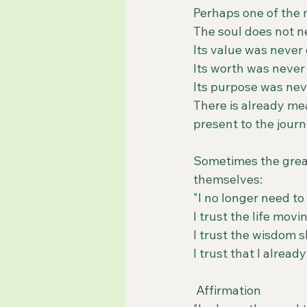
Perhaps one of the mo
The soul does not ne
Its value was neve
Its worth was neve
Its purpose was ne
There is already mea
present to the journ
Sometimes the great
themselves:
"I no longer need to
I trust the life mov
I trust the wisdom 
I trust that I alread
 Affirmation