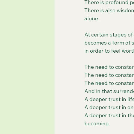
There is profound po
There is also wisdom
alone.
At certain stages of
becomes a form of sp
in order to feel wor
The need to constan
The need to constan
The need to constan
And in that surrend
A deeper trust in lif
A deeper trust in on
A deeper trust in t
becoming.