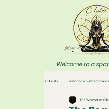
Welcome to a space
All Posts
Honoring & Remembranc
The Weaver of Sil
Meditation
Cleaning & Clean