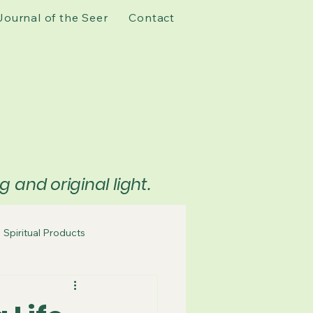
Journal of the Seer
Contact
and original light.
Spiritual Products