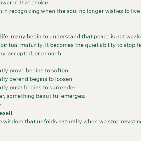
wer in that choice.
 in recognizing when the soul no longer wishes to live
 life, many begin to understand that peace is not weak
iritual maturity. It becomes the quiet ability to stop f
thy, accepted, or enough.
tly prove begins to soften.
tly defend begins to loosen.
tly push begins to surrender.
er, something beautiful emerges.
e.
eself.
he wisdom that unfolds naturally when we stop resistin