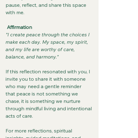
pause, reflect, and share this space 
with me.
Affirmation
"I create peace through the choices I 
make each day. My space, my spirit, 
and my life are worthy of care, 
balance, and harmony."
If this reflection resonated with you, I 
invite you to share it with someone 
who may need a gentle reminder 
that peace is not something we 
chase, it is something we nurture 
through mindful living and intentional 
acts of care.
For more reflections, spiritual 