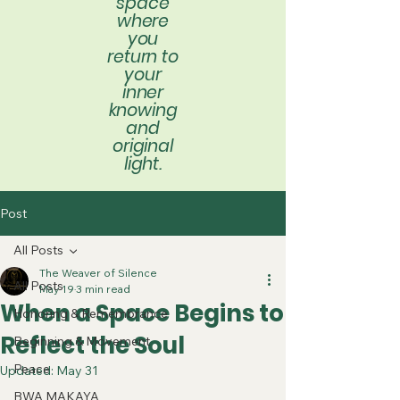
space
where
you
return to
your
inner
knowing
and
original
light.
Post
All Posts
The Weaver of Silence
All Posts
May 19
3 min read
When a Space Begins to
Honoring & Remembrance
Reflect the Soul
Beginning & Movement
Peace
Updated:
May 31
BWA MAKAYA