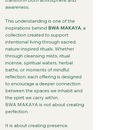
transform both atmosphere and 
awareness.
This understanding is one of the 
inspirations behind 
BWA MAKAYA
, a 
collection created to support 
intentional living through sacred, 
nature-inspired rituals. Whether 
through cleansing mists, ritual 
incense, spiritual waters, herbal 
baths, or moments of mindful 
reflection, each offering is designed 
to encourage a deeper connection 
between the spaces we inhabit and 
the spirit we carry within.
BWA MAKAYA is not about creating 
perfection.
It is about creating presence.