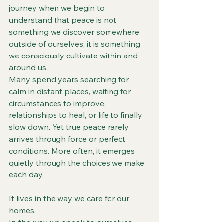
journey when we begin to 
understand that peace is not 
something we discover somewhere 
outside of ourselves; it is something 
we consciously cultivate within and 
around us.
Many spend years searching for 
calm in distant places, waiting for 
circumstances to improve, 
relationships to heal, or life to finally 
slow down. Yet true peace rarely 
arrives through force or perfect 
conditions. More often, it emerges 
quietly through the choices we make 
each day.
It lives in the way we care for our 
homes.