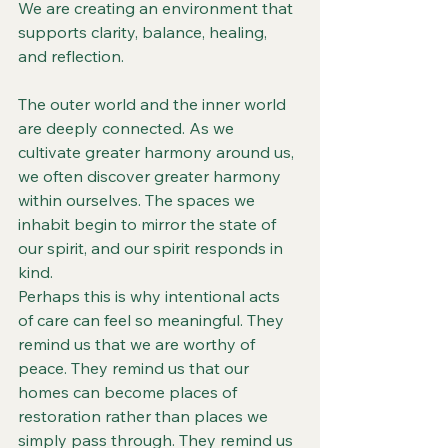
We are creating an environment that 
supports clarity, balance, healing, 
and reflection.
The outer world and the inner world 
are deeply connected. As we 
cultivate greater harmony around us, 
we often discover greater harmony 
within ourselves. The spaces we 
inhabit begin to mirror the state of 
our spirit, and our spirit responds in 
kind.
Perhaps this is why intentional acts 
of care can feel so meaningful. They 
remind us that we are worthy of 
peace. They remind us that our 
homes can become places of 
restoration rather than places we 
simply pass through. They remind us 