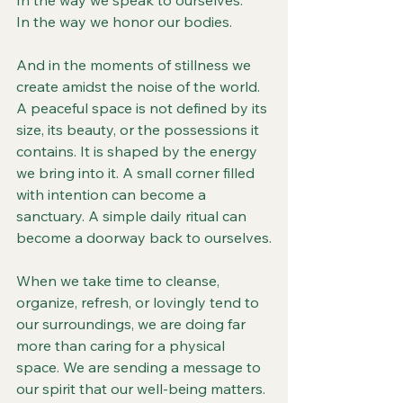
In the way we speak to ourselves.
In the way we honor our bodies.
And in the moments of stillness we 
create amidst the noise of the world.
A peaceful space is not defined by its 
size, its beauty, or the possessions it 
contains. It is shaped by the energy 
we bring into it. A small corner filled 
with intention can become a 
sanctuary. A simple daily ritual can 
become a doorway back to ourselves.
When we take time to cleanse, 
organize, refresh, or lovingly tend to 
our surroundings, we are doing far 
more than caring for a physical 
space. We are sending a message to 
our spirit that our well-being matters. 