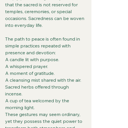
that the sacred is not reserved for 
temples, ceremonies, or special 
occasions. Sacredness can be woven 
into everyday life.
The path to peace is often found in 
simple practices repeated with 
presence and devotion:
A candle lit with purpose.
A whispered prayer.
A moment of gratitude.
A cleansing mist shared with the air.
Sacred herbs offered through 
incense.
A cup of tea welcomed by the 
morning light.
These gestures may seem ordinary, 
yet they possess the quiet power to 