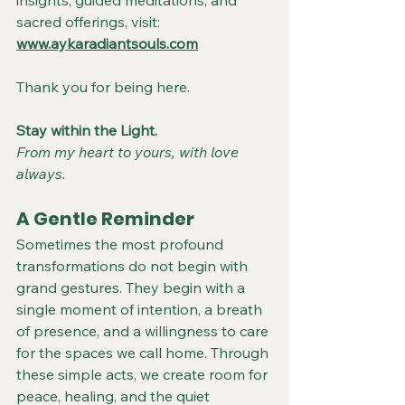
insights, guided meditations, and 
sacred offerings, visit:
www.aykaradiantsouls.com
Thank you for being here.
Stay within the Light.
From my heart to yours, with love 
always.
A Gentle Reminder
Sometimes the most profound 
transformations do not begin with 
grand gestures. They begin with a 
single moment of intention, a breath 
of presence, and a willingness to care 
for the spaces we call home. Through 
these simple acts, we create room for 
peace, healing, and the quiet 