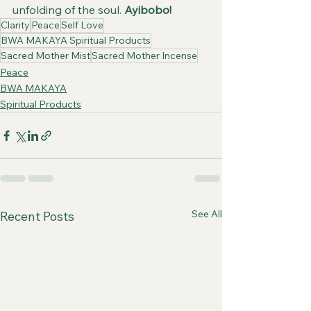
unfolding of the soul. 
Ayibobo!
Clarity
Peace
Self Love
BWA MAKAYA Spiritual Products
Sacred Mother Mist
Sacred Mother Incense
Peace
BWA MAKAYA
Spiritual Products
See All
Recent Posts