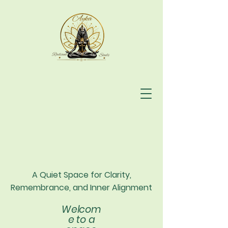
A Quiet Space for Clarity,
Remembrance, and Inner Alignment
Welcom
e to a