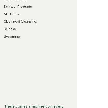
Spiritual Products
Meditation
Cleaning & Cleansing
Release
Becoming
There comes a moment on every 