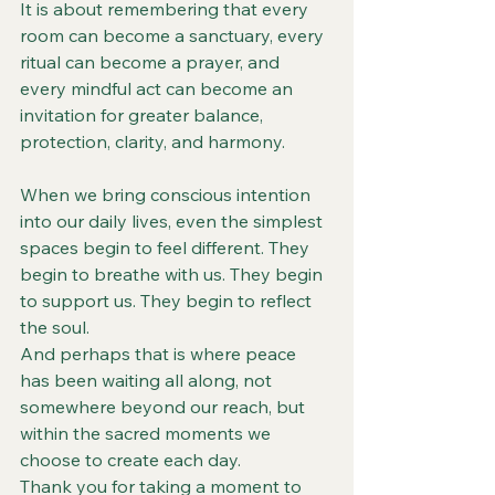
It is about remembering that every 
room can become a sanctuary, every 
ritual can become a prayer, and 
every mindful act can become an 
invitation for greater balance, 
protection, clarity, and harmony.
When we bring conscious intention 
into our daily lives, even the simplest 
spaces begin to feel different. They 
begin to breathe with us. They begin 
to support us. They begin to reflect 
the soul.
And perhaps that is where peace 
has been waiting all along, not 
somewhere beyond our reach, but 
within the sacred moments we 
choose to create each day.
Thank you for taking a moment to 